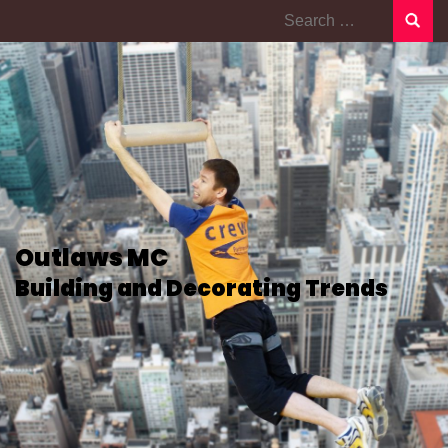
Search
for:
Outlaws MC
Building and Decorating Trends