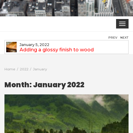
Toggle
navigat
PREV
NEXT
January 5, 2022
Expectations from an Interior Designer
Home
2022
January
Month:
January 2022