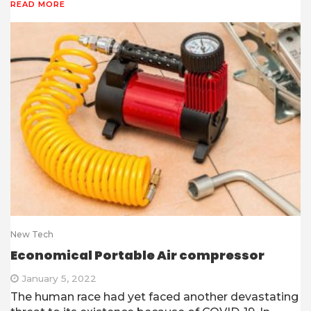
READ MORE
New Tech
Economical Portable Air compressor
January 5, 2022
The human race had yet faced another devastating