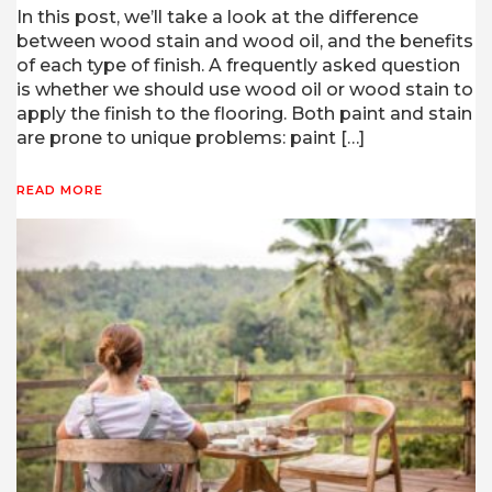
In this post, we’ll take a look at the difference
between wood stain and wood oil, and the benefits
of each type of finish. A frequently asked question
is whether we should use wood oil or wood stain to
apply the finish to the flooring. Both paint and stain
are prone to unique problems: paint […]
READ MORE