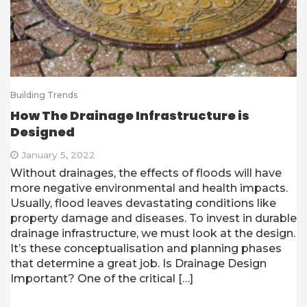
Building Trends
How The Drainage Infrastructure is
Designed
January 5, 2022
Without drainages, the effects of floods will have
more negative environmental and health impacts.
Usually, flood leaves devastating conditions like
property damage and diseases. To invest in durable
drainage infrastructure, we must look at the design.
It’s these conceptualisation and planning phases
that determine a great job. Is Drainage Design
Important? One of the critical […]