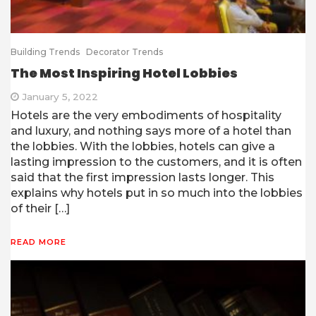
Building Trends
Decorator Trends
The Most Inspiring Hotel Lobbies
January 5, 2022
Hotels are the very embodiments of hospitality
and luxury, and nothing says more of a hotel than
the lobbies. With the lobbies, hotels can give a
lasting impression to the customers, and it is often
said that the first impression lasts longer. This
explains why hotels put in so much into the lobbies
of their […]
READ MORE