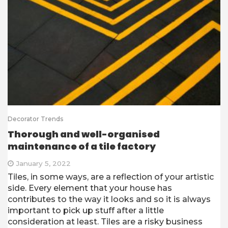
Decorator Trends
Thorough and well-organised
maintenance of a tile factory
January 5, 2022
Tiles, in some ways, are a reflection of your artistic
side. Every element that your house has
contributes to the way it looks and so it is always
important to pick up stuff after a little
consideration at least. Tiles are a risky business