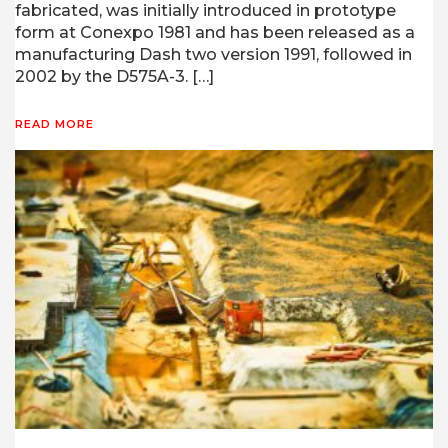
fabricated, was initially introduced in prototype
form at Conexpo 1981 and has been released as a
manufacturing Dash two version 1991, followed in
2002 by the D575A-3. […]
READ MORE