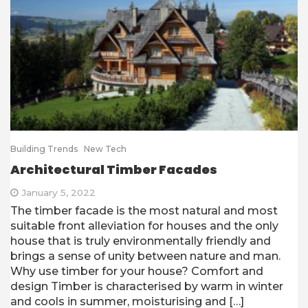
Building Trends
New Tech
Architectural Timber Facades
January 5, 2022
The timber facade is the most natural and most
suitable front alleviation for houses and the only
house that is truly environmentally friendly and
brings a sense of unity between nature and man.
Why use timber for your house? Comfort and
design Timber is characterised by warm in winter
and cools in summer, moisturising and […]