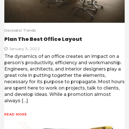
Decorator Trends
Plan The Best Office Layout
January 5, 2022
The dynamics of an office creates an impact on a
person’s productivity, efficiency and workmanship.
Engineers, architects, and interior designers play a
great role in putting together the elements,
necessary for its purpose to propagate. Most hours
are spent here to work on projects, talk to clients,
and develop ideas. While a promotion almost
always […]
READ MORE