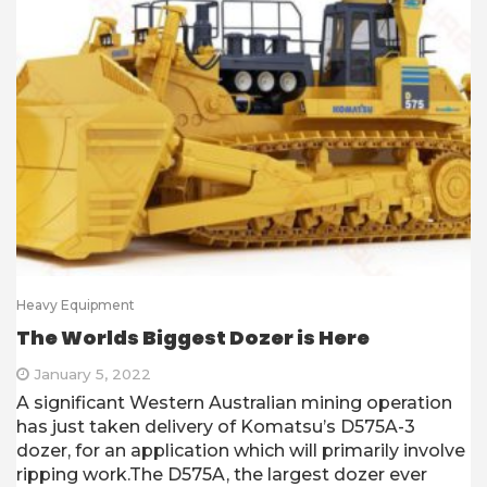
Heavy Equipment
The Worlds Biggest Dozer is Here
January 5, 2022
A significant Western Australian mining operation
has just taken delivery of Komatsu’s D575A-3
dozer, for an application which will primarily involve
ripping work.The D575A, the largest dozer ever