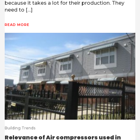
because it takes a lot for their production. They
need to […]
READ MORE
Building Trends
Relevance of Air compressors used in