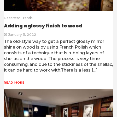
Decorator Trends
Adding a glossy finish to wood
January 5, 2022
The old-style way to get a perfect glossy mirror
shine on wood is by using French Polish which
consists of a technique that is rubbing layers of
shellac on the wood. The process is very time
consuming, and due to the stickiness of the shellac,
it can be hard to work with.There is a less […]
READ MORE