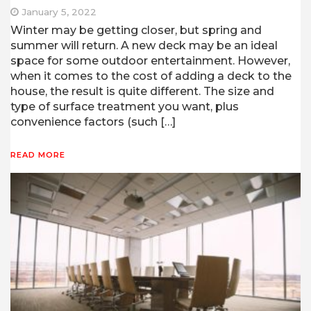
January 5, 2022
Winter may be getting closer, but spring and
summer will return. A new deck may be an ideal
space for some outdoor entertainment. However,
when it comes to the cost of adding a deck to the
house, the result is quite different. The size and
type of surface treatment you want, plus
convenience factors (such […]
READ MORE