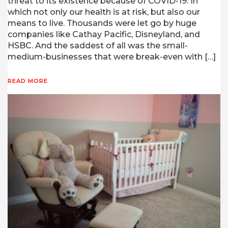
threat to its existence because of COVID-19. In
which not only our health is at risk, but also our
means to live. Thousands were let go by huge
companies like Cathay Pacific, Disneyland, and
HSBC. And the saddest of all was the small-
medium-businesses that were break-even with […]
READ MORE