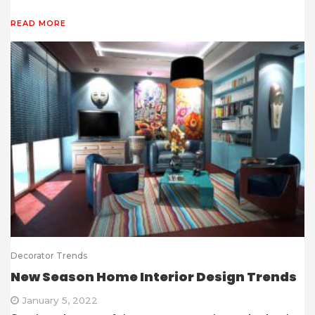
READ MORE
Decorator Trends
New Season Home Interior Design Trends
January 5, 2022