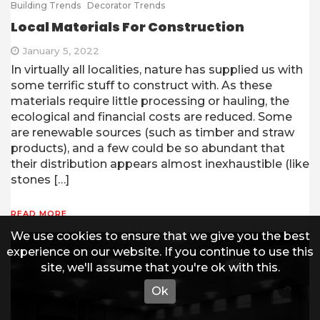
Building Trends
Decorator Trends
Local Materials For Construction
January 5, 2022
In virtually all localities, nature has supplied us with
some terrific stuff to construct with. As these
materials require little processing or hauling, the
ecological and financial costs are reduced. Some
are renewable sources (such as timber and straw
products), and a few could be so abundant that
their distribution appears almost inexhaustible (like
stones […]
READ MORE
We use cookies to ensure that we give you the best
experience on our website. If you continue to use this
site, we'll assume that you're ok with this.
Ok