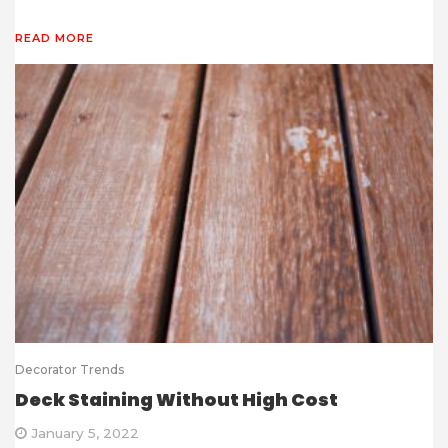
READ MORE
Decorator Trends
Deck Staining Without High Cost
January 5, 2022