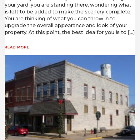
your yard, you are standing there, wondering what
is left to be added to make the scenery complete.
You are thinking of what you can throw in to
upgrade the overall appearance and look of your
property. At this point, the best idea for you is to […]
READ MORE