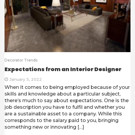
Decorator Trends
Expectations from an Interior Designer
January 5, 2022
When it comes to being employed because of your
skills and knowledge about a particular subject,
there’s much to say about expectations. One is the
job description you have to fulfil and whether you
are a sustainable asset to a company. While this
corresponds to the salary paid to you, bringing
something new or innovating […]