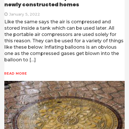
newly constructed homes
January 5, 2022
Like the same says the air is compressed and
stored inside a tank which can be used later. All
the portable air compressors are used solely for
this reason. They can be used for a variety of things
like these below: Inflating balloons is an obvious
one as the compressed gases get blown into the
balloon to […]
READ MORE