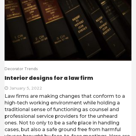
Decorator Trends
Interior designs for a law firm
January 5, 2022
Law firms are making changes that conform to a
high-tech working environment while holding a
traditional sense of functioning as counsel and
professional service providers for the unheard
ones. Not to only to be a safe place in handling
cases, but also a safe ground free from harmful