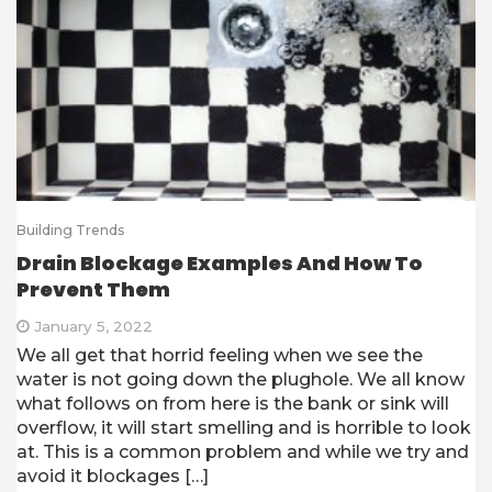
Building Trends
Drain Blockage Examples And How To
Prevent Them
January 5, 2022
We all get that horrid feeling when we see the
water is not going down the plughole. We all know
what follows on from here is the bank or sink will
overflow, it will start smelling and is horrible to look
at. This is a common problem and while we try and
avoid it blockages […]