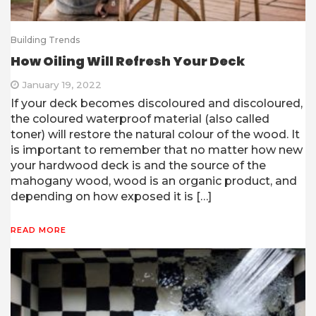
Building Trends
How Oiling Will Refresh Your Deck
January 19, 2022
If your deck becomes discoloured and discoloured,
the coloured waterproof material (also called
toner) will restore the natural colour of the wood. It
is important to remember that no matter how new
your hardwood deck is and the source of the
mahogany wood, wood is an organic product, and
depending on how exposed it is […]
READ MORE