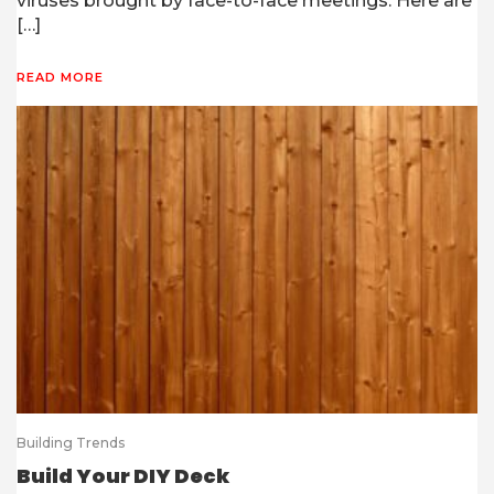
viruses brought by face-to-face meetings. Here are
[…]
READ MORE
Building Trends
Build Your DIY Deck