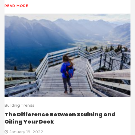
READ MORE
Building Trends
The Difference Between Staining And
Oiling Your Deck
January 19, 2022