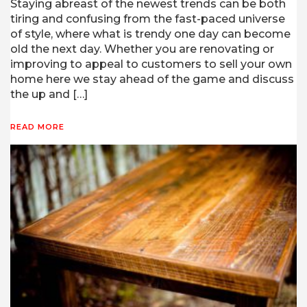
Staying abreast of the newest trends can be both
tiring and confusing from the fast-paced universe
of style, where what is trendy one day can become
old the next day. Whether you are renovating or
improving to appeal to customers to sell your own
home here we stay ahead of the game and discuss
the up and […]
READ MORE