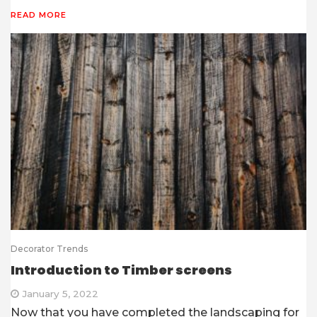
READ MORE
Decorator Trends
Introduction to Timber screens
January 5, 2022
Now that you have completed the landscaping for