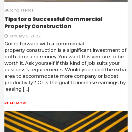
Building Trends
Tips for a Successful Commercial
Property Construction
January 5, 2022
Going forward with a commercial
property construction is a significant investment of
both time and money. You want this venture to be
worth it. Ask yourself if this kind of job suits your
business’s requirements. Would you need the extra
area to accommodate more company or boost
productivity? Or is the goal to increase earnings by
leasing […]
READ MORE