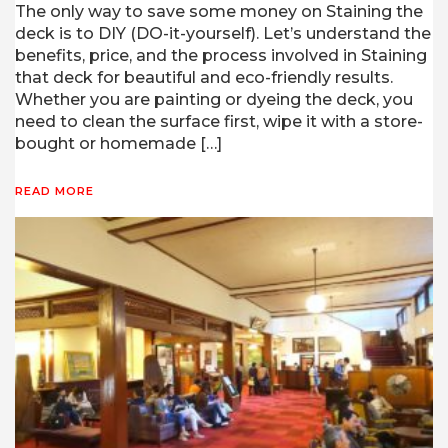
The only way to save some money on Staining the
deck is to DIY (DO-it-yourself). Let’s understand the
benefits, price, and the process involved in Staining
that deck for beautiful and eco-friendly results.
Whether you are painting or dyeing the deck, you
need to clean the surface first, wipe it with a store-
bought or homemade […]
READ MORE