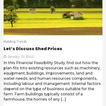
Building Trends
Let’s Discuss Shed Prices
January 31, 2022
In this Financial Feasibility Study, find out how the
plan fits into existing resources such as machinery,
equipment, buildings, improvements, land and
water needs, and human resources components,
including labour and management. Internal factors
depend on the type of business suitable for the
farm. Farm buildings typically consist of a
farmhouse, the homes of any […]