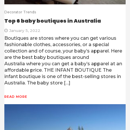
Decorator Trends
Top 6 baby boutiques in Australia
January 5, 2022
Boutiques are stores where you can get various
fashionable clothes, accessories, or a special
collection and of course, your baby’s apparel. Here
are the best baby boutiques around
Australia where you can get a baby’s apparel at an
affordable price. THE INFANT BOUTIQUE The
infant boutique is one of the best-selling stores in
Australia. The baby store […]
READ MORE